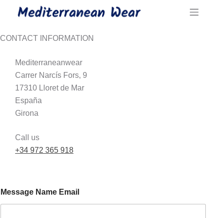
Skip
to
content
CONTACT INFORMATION
Mediterraneanwear
Carrer Narcís Fors, 9
17310 Lloret de Mar
España
Girona
Call us
+34 972 365 918
Message Name Email