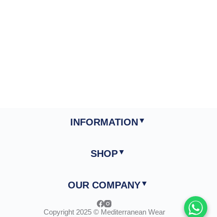
INFORMATION
SHOP
OUR COMPANY
Copyright 2025 © Mediterranean Wear