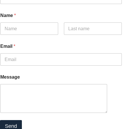
Name
*
Name
Surnames
Email
*
Message
Send