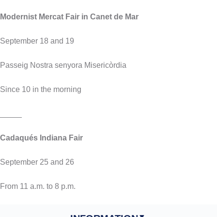
Modernist Mercat Fair in Canet de Mar
September 18 and 19
Passeig Nostra senyora Misericòrdia
Since 10 in the morning
_____
Cadaqués Indiana Fair
September 25 and 26
From 11 a.m. to 8 p.m.