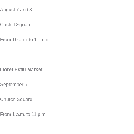
August 7 and 8
Castell Square
From 10 a.m. to 11 p.m.
_____
Lloret Estiu Market
September 5
Church Square
From 1 a.m. to 11 p.m.
_____