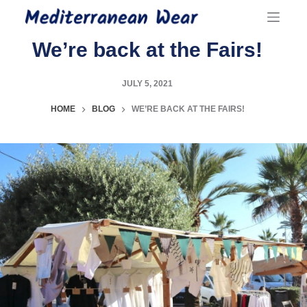
Skip
to
content
We’re back at the Fairs!
JULY 5, 2021
HOME
BLOG
WE’RE BACK AT THE FAIRS!