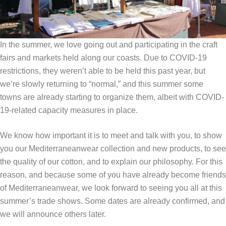
In the summer, we love going out and participating in the craft
fairs and markets held along our coasts. Due to COVID-19
restrictions, they weren’t able to be held this past year, but
we’re slowly returning to “normal,” and this summer some
towns are already starting to organize them, albeit with COVID-
19-related capacity measures in place.
We know how important it is to meet and talk with you, to show
you our Mediterraneanwear collection and new products, to see
the quality of our cotton, and to explain our philosophy. For this
reason, and because some of you have already become friends
of Mediterraneanwear, we look forward to seeing you all at this
summer’s trade shows. Some dates are already confirmed, and
we will announce others later.