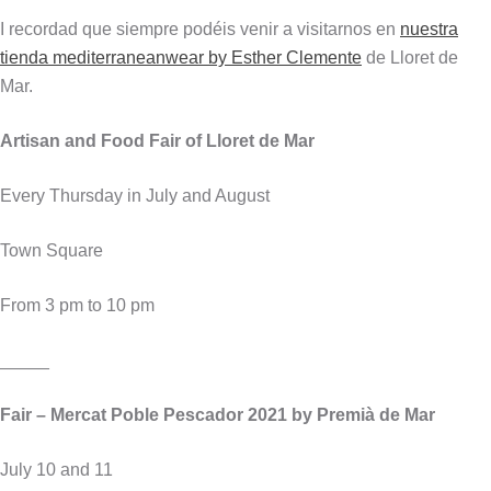
I recordad que siempre podéis venir a visitarnos en
nuestra
tienda mediterraneanwear by Esther Clemente
de Lloret de
Mar.
Artisan and Food Fair of Lloret de Mar
Every Thursday in July and August
Town Square
From 3 pm to 10 pm
_____
Fair – Mercat Poble Pescador 2021 by Premià de Mar
July 10 and 11