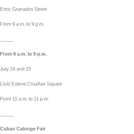
Enric Granados Street
From 9 a.m. to 9 p.m.
_____
From 9 a.m. to 9 p.m.
July 24 and 25
Lluís Esteve Cruañas Square
From 11 a.m. to 11 p.m.
_____
Cuban Calonge Fair