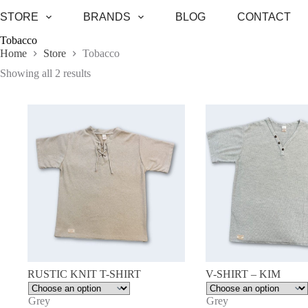
Skip
STORE
BRANDS
BLOG
CONTACT
to
content
Tobacco
Home
Store
Tobacco
Sorted
Showing all 2 results
by
latest
RUSTIC KNIT T-SHIRT
V-SHIRT – KIM
Grey
Grey