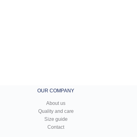
OUR COMPANY
About us
Quality and care
Size guide
Contact