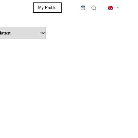
My Profile
0,00
€
Shopping
cart