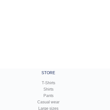
:
 €
gh
 €
STORE
T-Shirts
Shirts
Pants
Casual wear
Large sizes