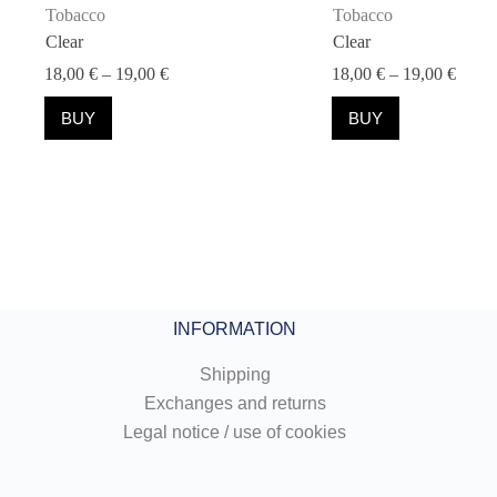
Tobacco
Tobacco
Clear
Clear
Price
Price
18,00
€
–
19,00
€
18,00
€
–
19,00
€
range:
range
This
This
18,00 €
18,00
BUY
BUY
product
product
through
throu
has
has
19,00 €
19,00
multiple
multiple
variants.
variants.
The
The
options
options
may
may
be
be
chosen
chosen
on
on
the
the
INFORMATION
product
product
page
page
Shipping
Exchanges and returns
Legal notice / use of cookies