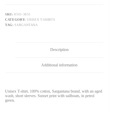
SKU:
8501-3651
CATEGORY:
UNISEX T-SHIRTS
TAG:
SARGANTANA
Description
Additional information
Unisex T-shirt, 100% cotton, Sargantana brand, with an aged
wash, short sleeves. Sunset print with sailboats, in petrol
green.