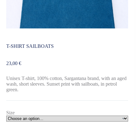
T-SHIRT SAILBOATS
23,00
€
Unisex T-shirt, 100% cotton, Sargantana brand, with an aged
wash, short sleeves. Sunset print with sailboats, in petrol
green.
Size