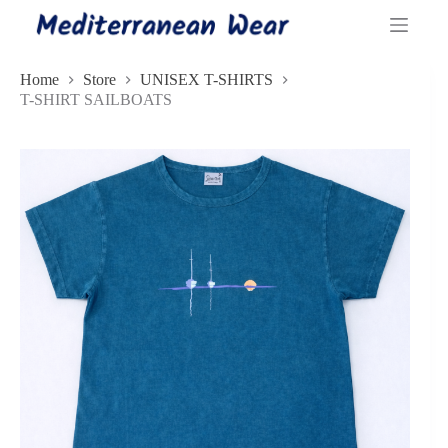
Skip
to
content
Home
Store
UNISEX T-SHIRTS
T-SHIRT SAILBOATS