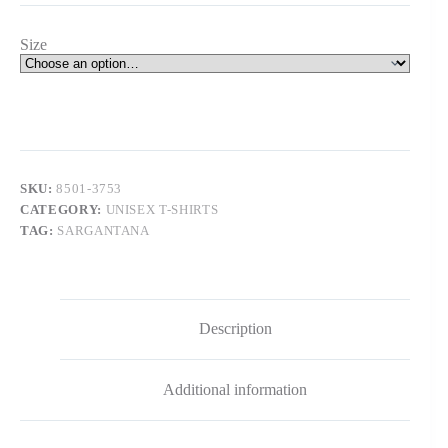
Size
SKU:
8501-3753
CATEGORY:
UNISEX T-SHIRTS
TAG:
SARGANTANA
Description
Additional information