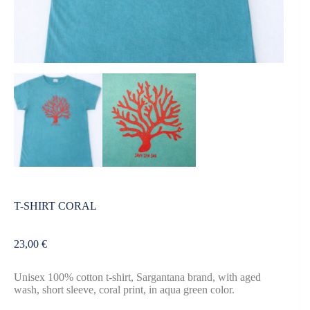
T-SHIRT CORAL
23,00
€
Unisex 100% cotton t-shirt, Sargantana brand, with aged
wash, short sleeve, coral print, in aqua green color.