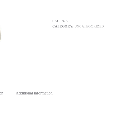
SKU:
N/A
CATEGORY:
UNCATEGORIZED
on
Additional information