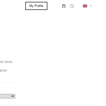
My Profile
0,00
€
Shopping
cart
ed short-
opean