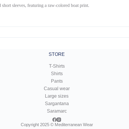
short sleeves, featuring a raw-colored boat print.
STORE
T-Shirts
Shirts
Pants
Casual wear
Large sizes
Sargantana
Saramarc
Copyright 2025 © Mediterranean Wear