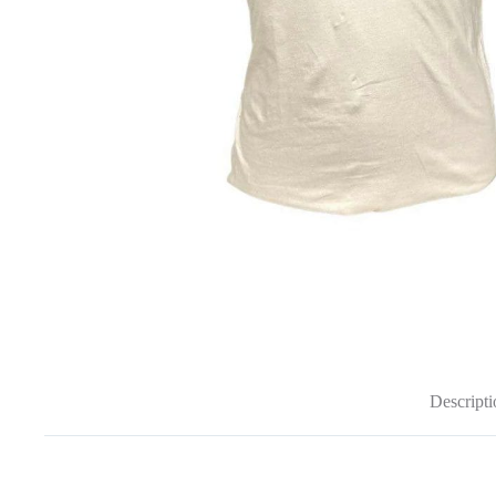
Descripti