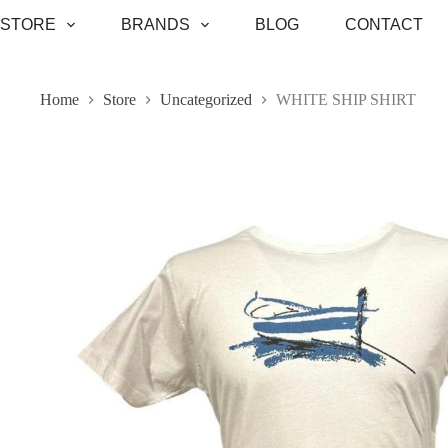
Skip
STORE
BRANDS
BLOG
CONTACT
to
content
Home
Store
Uncategorized
WHITE SHIP SHIRT