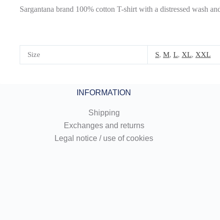
Sargantana brand 100% cotton T-shirt with a distressed wash and 
Size
S
,
M
,
L
,
XL
,
XXL
INFORMATION
Shipping
Exchanges and returns
Legal notice / use of cookies