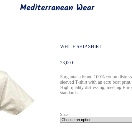
WHITE SHIP SHIRT
23,00
€
Sargantana brand 100% cotton distress
sleeved T-shirt with an ecru boat print.
High-quality distressing, meeting Eur
standards.
Size