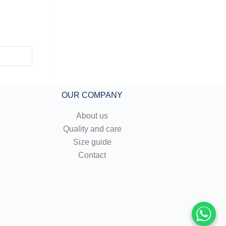
OUR COMPANY
About us
Quality and care
Size guide
Contact